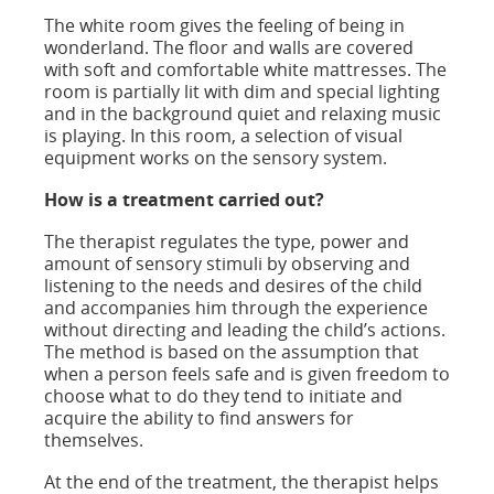
The white room gives the feeling of being in
wonderland. The floor and walls are covered
with soft and comfortable white mattresses. The
room is partially lit with dim and special lighting
and in the background quiet and relaxing music
is playing. In this room, a selection of visual
equipment works on the sensory system.
How is a treatment carried out?
The therapist regulates the type, power and
amount of sensory stimuli by observing and
listening to the needs and desires of the child
and accompanies him through the experience
without directing and leading the child’s actions.
The method is based on the assumption that
when a person feels safe and is given freedom to
choose what to do they tend to initiate and
acquire the ability to find answers for
themselves.
At the end of the treatment, the therapist helps