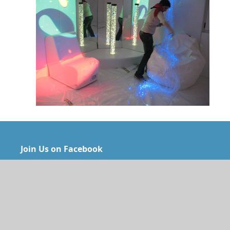
Join Us on Facebook
Gan Hayeled’s contact information:
Address: 124 Hannasi Ave. P.O.B 7143, Haifa 3107101