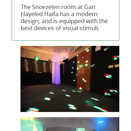
The Snoezelen room at Gan
Hayeled Haifa has a modern
design, and is equipped with the
best devices of visual stimuli.