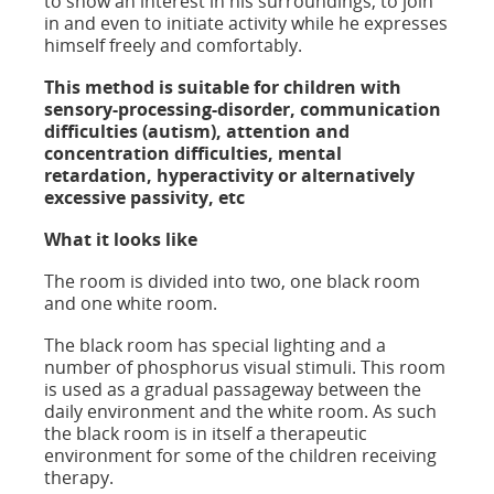
to show an interest in his surroundings, to join
in and even to initiate activity while he expresses
himself freely and comfortably.
This method is suitable for children with
sensory-processing-disorder, communication
difficulties (autism), attention and
concentration difficulties, mental
retardation, hyperactivity or alternatively
excessive passivity, etc
What it looks like
The room is divided into two, one black room
and one white room.
The black room has special lighting and a
number of phosphorus visual stimuli. This room
is used as a gradual passageway between the
daily environment and the white room. As such
the black room is in itself a therapeutic
environment for some of the children receiving
therapy.