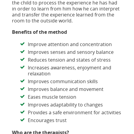
the child to process the experience he has had
in order to learn from him how he can interpret
and transfer the experience learned from the
room to the outside world.
Benefits of the method
Improve attention and concentration
Improves senses and sensory balance
Reduces tension and states of stress
Increases awareness, enjoyment and
relaxation
Improves communication skills
Improves balance and movement
Eases muscle tension
Improves adaptability to changes
Provides a safe environment for activities
Encourages trust
Who are the therapists?