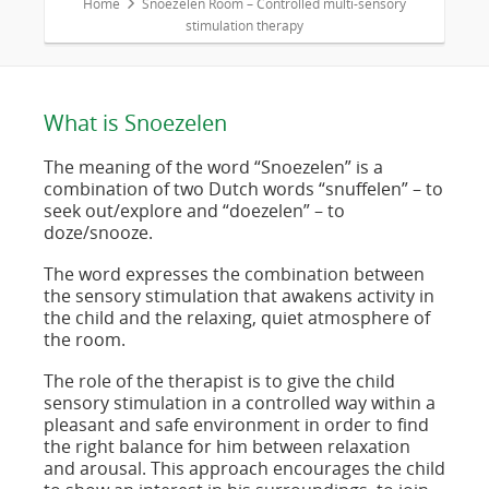
Home
Snoezelen Room – Controlled multi-sensory
stimulation therapy
What is Snoezelen
The meaning of the word “Snoezelen” is a
combination of two Dutch words “snuffelen” – to
seek out/explore and “doezelen” – to
doze/snooze.
The word expresses the combination between
the sensory stimulation that awakens activity in
the child and the relaxing, quiet atmosphere of
the room.
The role of the therapist is to give the child
sensory stimulation in a controlled way within a
pleasant and safe environment in order to find
the right balance for him between relaxation
and arousal. This approach encourages the child