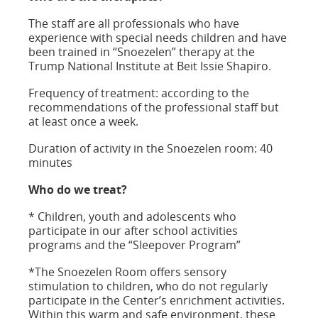
The staff are all professionals who have
experience with special needs children and have
been trained in “Snoezelen” therapy at the
Trump National Institute at Beit Issie Shapiro.
Frequency of treatment: according to the
recommendations of the professional staff but
at least once a week.
Duration of activity in the Snoezelen room: 40
minutes
Who do we treat?
* Children, youth and adolescents who
participate in our after school activities
programs and the “Sleepover Program”
*The Snoezelen Room offers sensory
stimulation to children, who do not regularly
participate in the Center’s enrichment activities.
Within this warm and safe environment, these