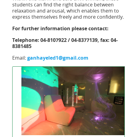
students can find the right balance between
relaxation and arousal, which enables them to
express themselves freely and more confidently.
For further information please contact:
Telephone: 04-8107922 / 04-8377139, fax: 04-
8381485
Email:
ganhayeled1@gmail.com