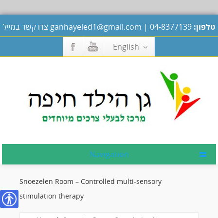
צרו קשר במייל
ganhayeled1@gmail.com
|
04-8377139
טלפון:
English
Navigation
Snoezelen Room – Controlled multi-sensory
stimulation therapy
נגישות