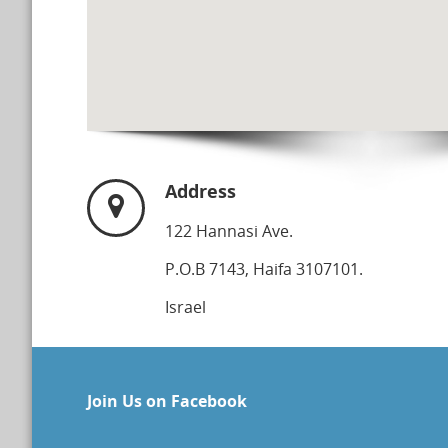
Address
122 Hannasi Ave.
P.O.B 7143, Haifa 3107101.
Israel
Join Us on Facebook