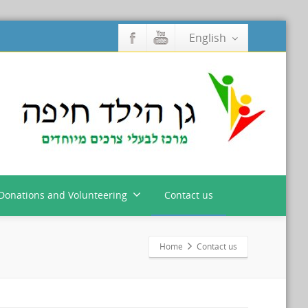
English
Donations and Volunteering
Contact us
Home
Contact us