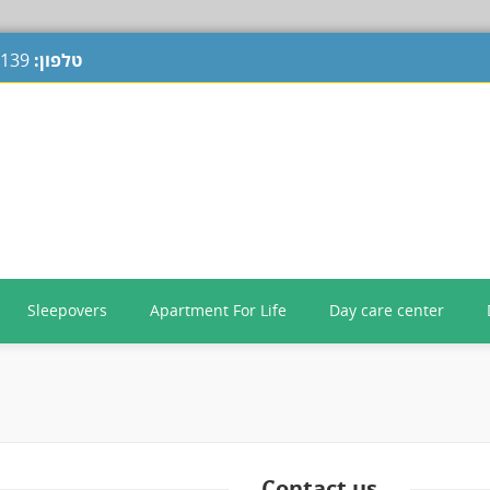
04-8377139
טלפון:
Sleepovers
Apartment For Life
Day care center
Contact us