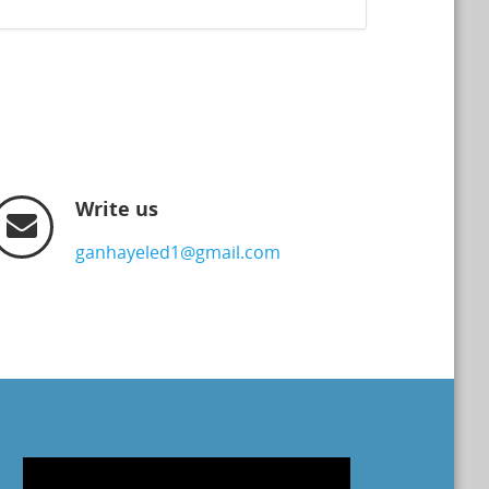
Write us
ganhayeled1@gmail.com