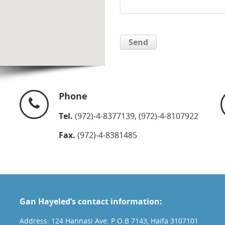
Phone
Tel.
(972)-4-8377139, (972)-4-8107922
Fax.
(972)-4-8381485
Gan Hayeled’s contact information:
Address: 124 Hannasi Ave. P.O.B 7143, Haifa 3107101