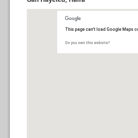
This page can't load Google Maps co
Do you own this website?