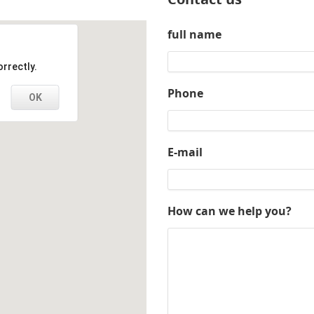
full name
rrectly.
Phone
OK
E-mail
How can we help you?