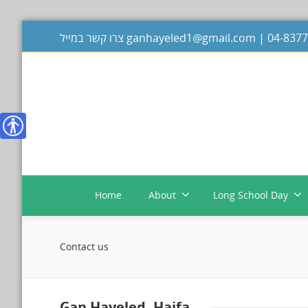
צרו קשר במייל
ganhayeled1@gmail.com
|
נגישות
Home
About
Long School Day
Contact us
Gan Hayeled, Haifa