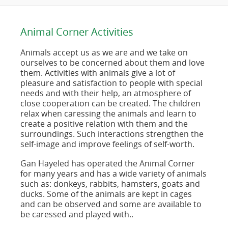
Animal Corner Activities
Animals accept us as we are and we take on
ourselves to be concerned about them and love
them. Activities with animals give a lot of
pleasure and satisfaction to people with special
needs and with their help, an atmosphere of
close cooperation can be created. The children
relax when caressing the animals and learn to
create a positive relation with them and the
surroundings. Such interactions strengthen the
self-image and improve feelings of self-worth.
Gan Hayeled has operated the Animal Corner
for many years and has a wide variety of animals
such as: donkeys, rabbits, hamsters, goats and
ducks. Some of the animals are kept in cages
and can be observed and some are available to
be caressed and played with..