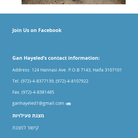
Join Us on Facebook
Gan Hayeled’s contact information:
Address: 124 Hannasi Ave. P.O.B 7143, Haifa 3107101
Tel. (972)-4-8377139, (972)-4-8107922
Fax. (972)-4-8381485
ganhayeled1@gmail.com
מצגת פעילויות
קישור למצגת