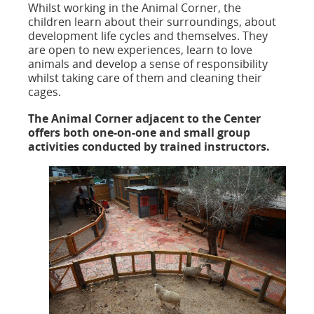
Whilst working in the Animal Corner, the
children learn about their surroundings, about
development life cycles and themselves. They
are open to new experiences, learn to love
animals and develop a sense of responsibility
whilst taking care of them and cleaning their
cages.
The Animal Corner adjacent to the Center
offers both one-on-one and small group
activities conducted by trained instructors.