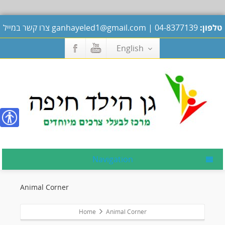
צרו קשר במייל
ganhayeled1@gmail.com
|
04-8377139
טלפון:
English
נגישות
Navigation
Animal Corner
Home
Animal Corner