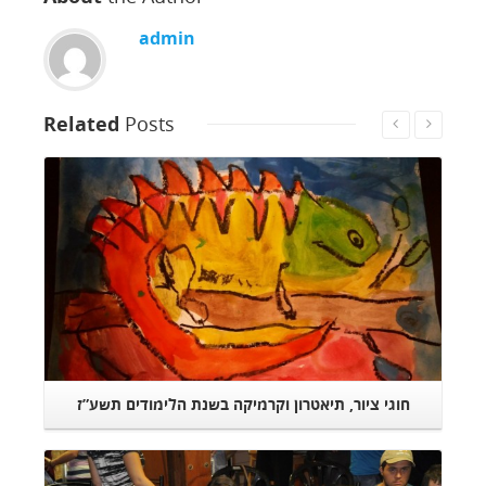
admin
Related
Posts
Read More
חוגי ציור, תיאטרון וקרמיקה בשנת הלימודים תשע”ז
הבזאר השנתי
Read More