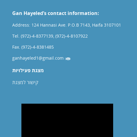
Gan Hayeled’s contact information:
Address: 124 Hannasi Ave. P.O.B 7143, Haifa 3107101
Tel. (972)-4-8377139, (972)-4-8107922
Fax. (972)-4-8381485
ganhayeled1@gmail.com
מצגת פעילויות
קישור למצגת