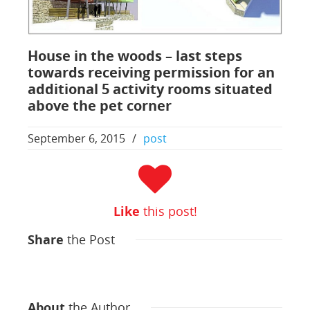
House in the woods – last steps
towards receiving permission for an
additional 5 activity rooms situated
above the pet corner
September 6, 2015
/
post
Like
this post!
Share
the Post
About
the Author