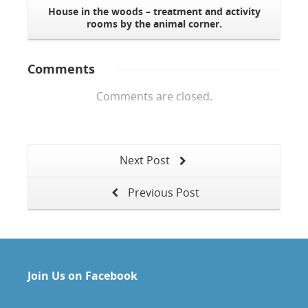
House in the woods – treatment and activity
rooms by the animal corner.
Comments
Comments are closed.
Next Post
Previous Post
Join Us on Facebook