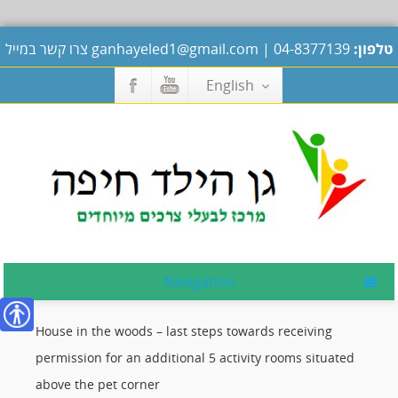
צרו קשר במייל
ganhayeled1@gmail.com
|
04-8377139
טלפון:
English
Navigation
House in the woods – last steps towards receiving
נגישות
permission for an additional 5 activity rooms situated
above the pet corner