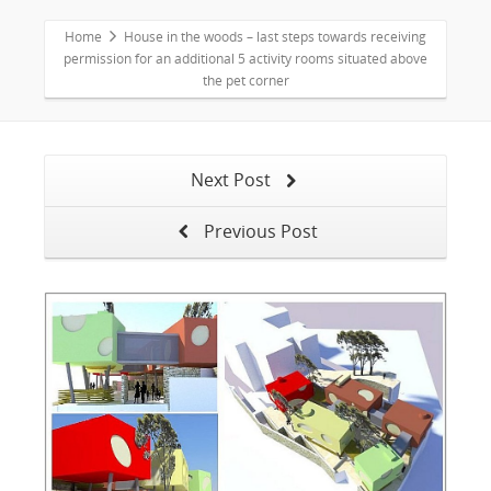
Home
House in the woods – last steps towards receiving
permission for an additional 5 activity rooms situated above
the pet corner
Next Post
Previous Post